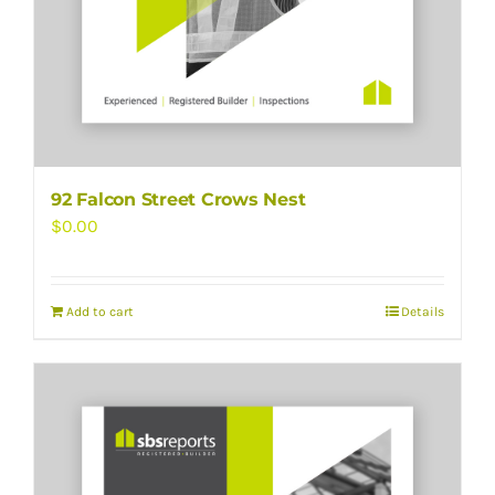
92 Falcon Street Crows Nest
$
0.00
Add to cart
Details