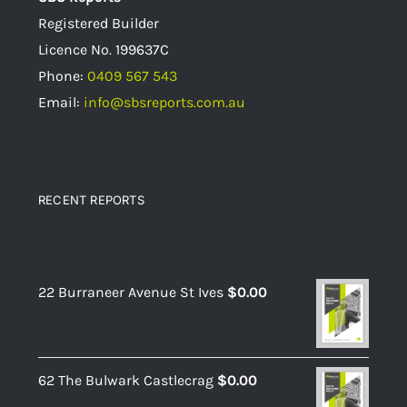
Registered Builder
Licence No.
199637C
Phone:
0409 567 543
Email:
info@sbsreports.com.au
RECENT REPORTS
Recent Reports
22 Burraneer Avenue St Ives
$
0.00
62 The Bulwark Castlecrag
$
0.00