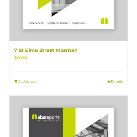
7 St Elmo Street Mosman
$
0.00
Add to cart
Details