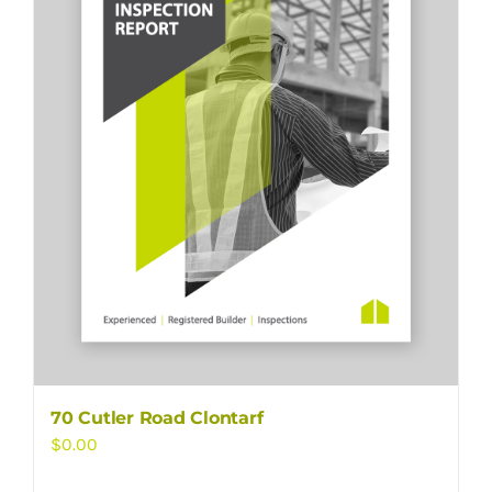
70 Cutler Road Clontarf
$
0.00