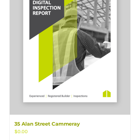
35 Alan Street Cammeray
$
0.00