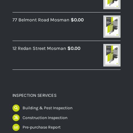
77 Belmont Road Mosman
$
0.00
12 Redan Street Mosman
$
0.00
INSPECTION SERVICES
Building & Pest Inspection
Construction Inspection
Pre-purchase Report