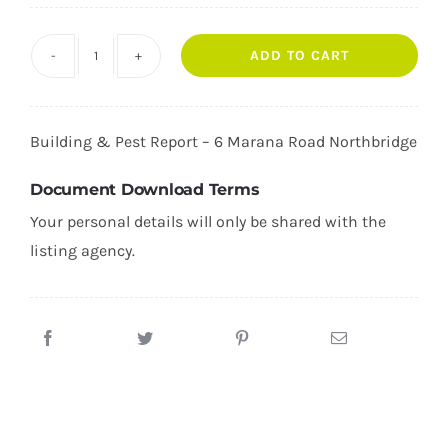
ADD TO CART
6
Marana
Road
Building & Pest Report –
6 Marana Road Northbridge
Northbridge
quantity
Document Download Terms
Your personal details will only be shared with the
listing agency.