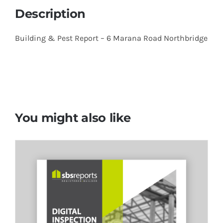
Description
Building & Pest Report –
6 Marana Road Northbridge
You might also like