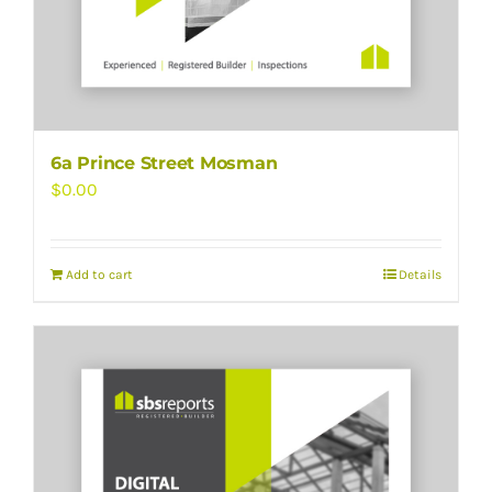
6a Prince Street Mosman
$
0.00
Add to cart
Details