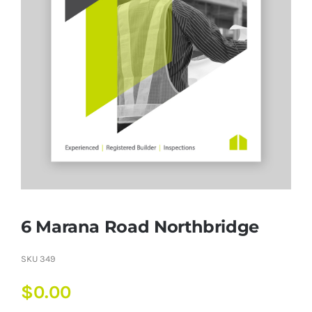
6 Marana Road Northbridge
SKU
349
$
0.00