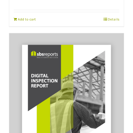
Add to cart
Details