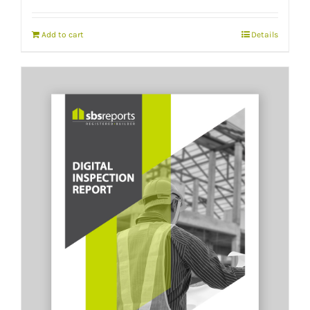
Add to cart
Details