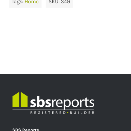
Tags:
Home
SKU:
349
SBS Reports