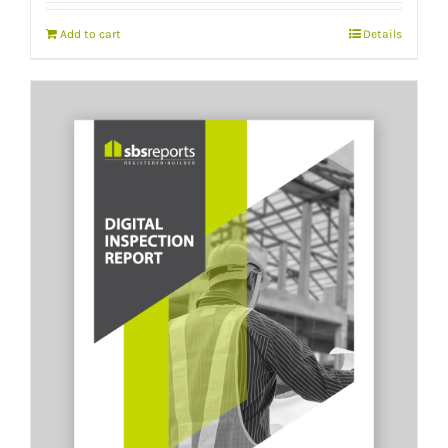
Add to cart
Details