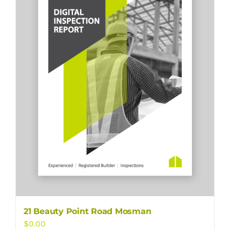
21 Beauty Point Road Mosman
$
0.00