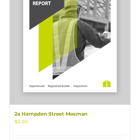
2a Hampden Street Mosman
$
0.00