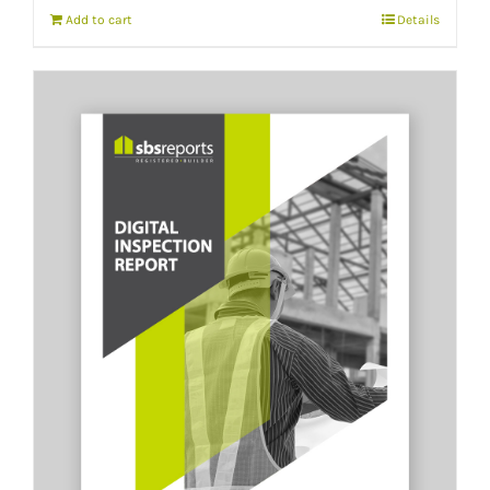
Add to cart
Details