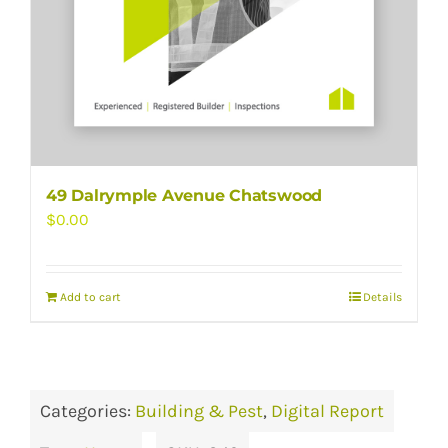
49 Dalrymple Avenue Chatswood
$
0.00
Add to cart
Details
Categories:
Building & Pest
,
Digital Report